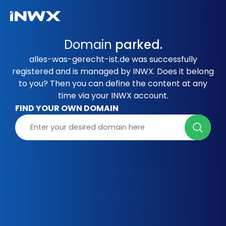
Domain
parked.
alles-was-gerecht-ist.de was successfully
registered and is managed by INWX. Does it belong
to you? Then you can define the content at any
time via your INWX account.
FIND YOUR OWN DOMAIN