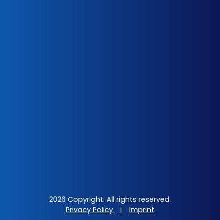
2026 Copyright. All rights reserved.
Privacy Policy
|
Imprint